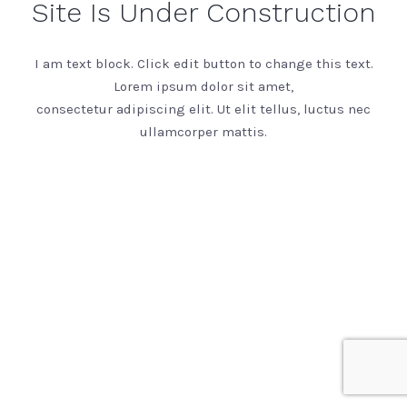
Site Is Under Construction
I am text block. Click edit button to change this text.
Lorem ipsum dolor sit amet,
consectetur adipiscing elit. Ut elit tellus, luctus nec
ullamcorper mattis.